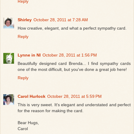
Reply
Shirley
October 28, 2011 at 7:28 AM
How creative, elegant, and what a perfect sympathy card.
Reply
Lynne in NI
October 28, 2011 at 1:56 PM
Beautifully designed card Brenda... I find sympathy cards
one of the most difficult, but you've done a great job here!
Reply
Carol Hurlock
October 28, 2011 at 5:59 PM
This is very sweet. It's elegant and understated and perfect
for the reason for making the card.
Bear Hugs,
Carol