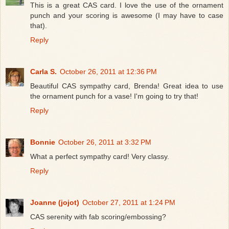
This is a great CAS card. I love the use of the ornament
punch and your scoring is awesome (I may have to case
that).
Reply
Carla S.
October 26, 2011 at 12:36 PM
Beautiful CAS sympathy card, Brenda! Great idea to use
the ornament punch for a vase! I'm going to try that!
Reply
Bonnie
October 26, 2011 at 3:32 PM
What a perfect sympathy card! Very classy.
Reply
Joanne (jojot)
October 27, 2011 at 1:24 PM
CAS serenity with fab scoring/embossing?