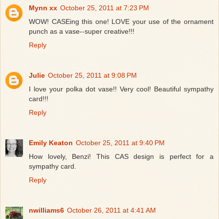
Mynn xx
October 25, 2011 at 7:23 PM
WOW! CASEing this one! LOVE your use of the ornament
punch as a vase--super creative!!!
Reply
Julie
October 25, 2011 at 9:08 PM
I love your polka dot vase!! Very cool! Beautiful sympathy
card!!!
Reply
Emily Keaton
October 25, 2011 at 9:40 PM
How lovely, Benzi! This CAS design is perfect for a
sympathy card.
Reply
nwilliams6
October 26, 2011 at 4:41 AM