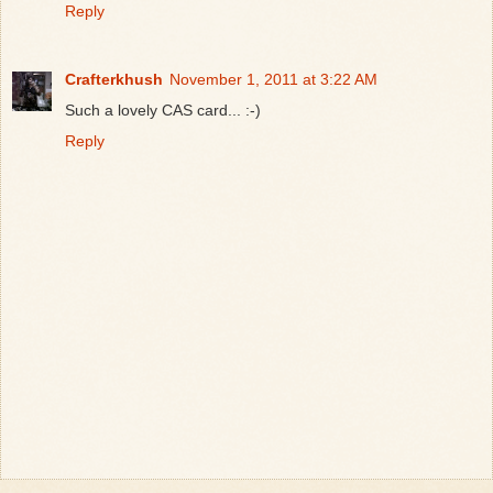
Reply
Crafterkhush
November 1, 2011 at 3:22 AM
Such a lovely CAS card... :-)
Reply