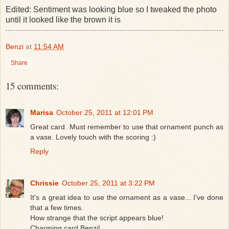
Edited: Sentiment was looking blue so I tweaked the photo
until it looked like the brown it is
Benzi
at
11:54 AM
Share
15 comments:
Marisa
October 25, 2011 at 12:01 PM
Great card. Must remember to use that ornament punch as
a vase. Lovely touch with the scoring :)
Reply
Chrissie
October 25, 2011 at 3:22 PM
It's a great idea to use the ornament as a vase... I've done
that a few times.
How strange that the script appears blue!
Charming card Benzi!