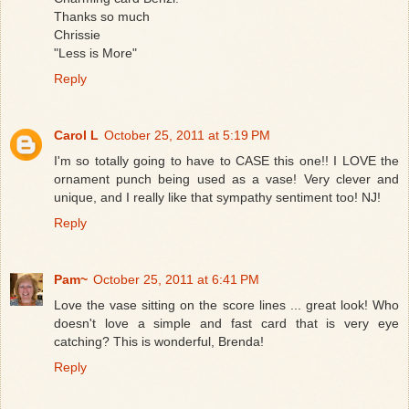
Thanks so much
Chrissie
"Less is More"
Reply
Carol L
October 25, 2011 at 5:19 PM
I'm so totally going to have to CASE this one!! I LOVE the
ornament punch being used as a vase! Very clever and
unique, and I really like that sympathy sentiment too! NJ!
Reply
Pam~
October 25, 2011 at 6:41 PM
Love the vase sitting on the score lines ... great look! Who
doesn't love a simple and fast card that is very eye
catching? This is wonderful, Brenda!
Reply