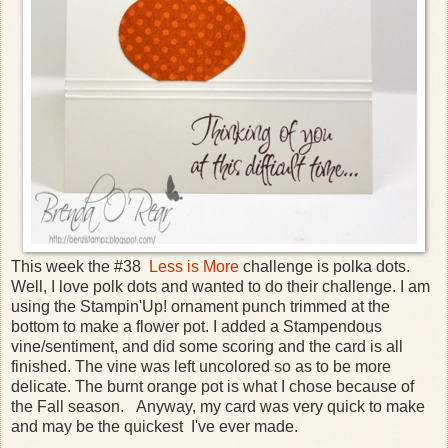
This week the #38
Less is More
challenge is polka dots.
Well, I love polk dots and wanted to do their challenge. I am
using the Stampin'Up! ornament punch trimmed at the
bottom to make a flower pot. I added a Stampendous
vine/sentiment, and did some scoring and the card is all
finished. The vine was left uncolored so as to be more
delicate. The burnt orange pot is what I chose because of
the Fall season. Anyway, my card was very quick to make
and may be the quickest I've ever made.