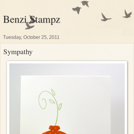
Benzi Stampz
Tuesday, October 25, 2011
Sympathy