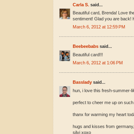
Carla S.
said...
Beautiful card, Brenda! Love th
sentiment! Glad you are back!
March 6, 2012 at 12:59 PM
Beebeebabs
said...
Beautiful card!!!
March 6, 2012 at 1:06 PM
Basslady
said...
hun, i love this fresh-summer-li
perfect to cheer me up on such 
thanx for warming my heart toda
hugs and kisses from germany
silvi xoxo