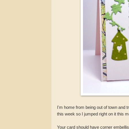
I'm home from being out of town and tr
this week so I jumped right on it this 
Your card should have corner embell