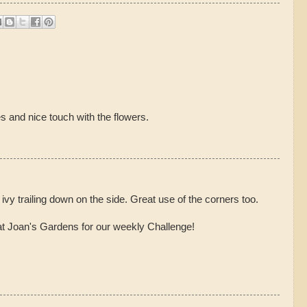
s and nice touch with the flowers.
 ivy trailing down on the side. Great use of the corners too.
at Joan's Gardens for our weekly Challenge!