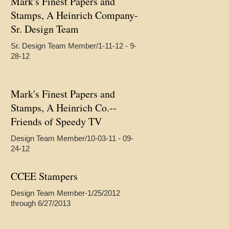
Mark's Finest Papers and
Stamps, A Heinrich Company-
Sr. Design Team
Sr. Design Team Member/1-11-12 - 9-
28-12
Mark's Finest Papers and
Stamps, A Heinrich Co.--
Friends of Speedy TV
Design Team Member/10-03-11 - 09-
24-12
CCEE Stampers
Design Team Member-1/25/2012
through 6/27/2013