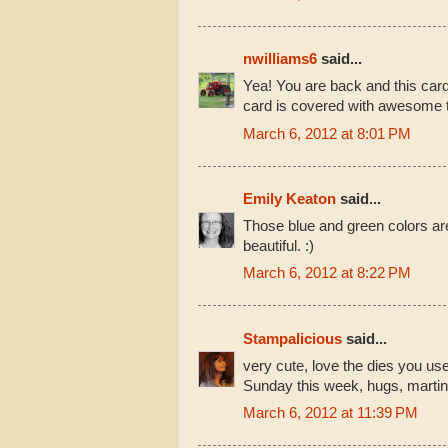
nwilliams6
said...
Yea! You are back and this card
card is covered with awesome t
March 6, 2012 at 8:01 PM
Emily Keaton
said...
Those blue and green colors are
beautiful. :)
March 6, 2012 at 8:22 PM
Stampalicious
said...
very cute, love the dies you us
Sunday this week, hugs, marti
March 6, 2012 at 11:39 PM