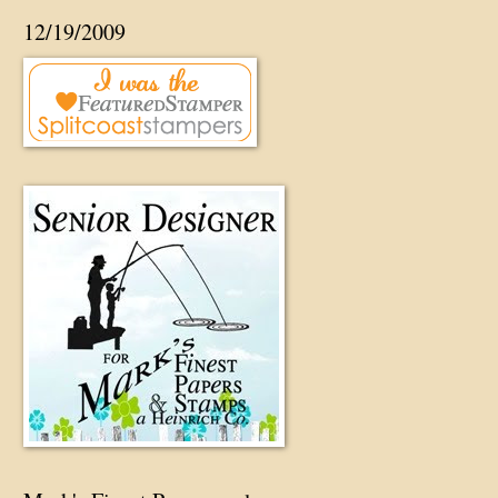
12/19/2009