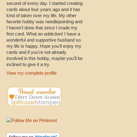
second of every day. I started creating
cards about four years ago and it has
kind of taken over my life. My other
favorite hobby was needlepointing and
I haven't done that since I made my
first card. What an addiction! I have a
wonderful and supportive husband so
my life is happy. Hope you'll enjoy my
cards and if you're not already
involved in this hobby, maybe you'll be
inclined to give it a try.
View my complete profile