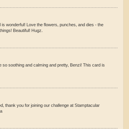
 is wonderful! Love the flowers, punches, and dies - the
hings! Beautiful! Hugz.
 so soothing and calming and pretty, Benzi! This card is
ed, thank you for joining our challenge at Stamptacular
na