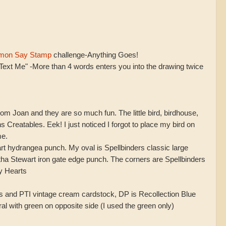
mon Say Stamp
challenge-Anything Goes!
Text Me" -More than 4 words enters you into the drawing twice
rom Joan and they are so much fun. The little bird, birdhouse,
 Creatables. Eek! I just noticed I forgot to place my bird on
me.
rt hydrangea punch. My oval is Spellbinders classic large
tha Stewart iron gate edge punch. The corners are Spellbinders
y Hearts
s and PTI vintage cream cardstock, DP is Recollection Blue
al with green on opposite side (I used the green only)