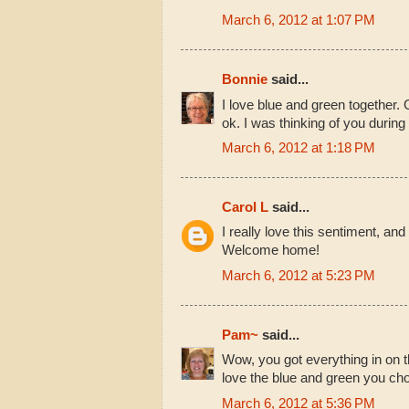
March 6, 2012 at 1:07 PM
Bonnie
said...
I love blue and green together. 
ok. I was thinking of you durin
March 6, 2012 at 1:18 PM
Carol L
said...
I really love this sentiment, and 
Welcome home!
March 6, 2012 at 5:23 PM
Pam~
said...
Wow, you got everything in on t
love the blue and green you chos
March 6, 2012 at 5:36 PM