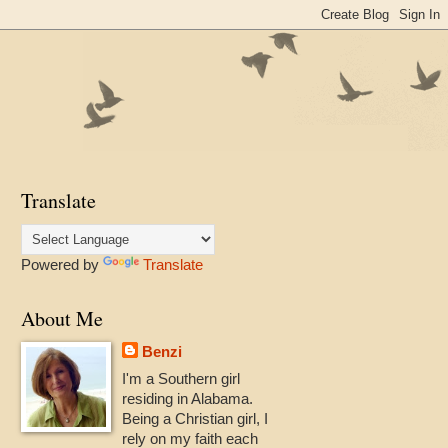
Translate
Powered by
Translate
About Me
Benzi
I'm a Southern girl
residing in Alabama.
Being a Christian girl, I
rely on my faith each