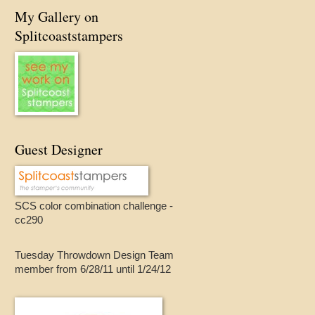
My Gallery on
Splitcoaststampers
Guest Designer
SCS color combination challenge -
cc290
Tuesday Throwdown Design Team
member from 6/28/11 until 1/24/12