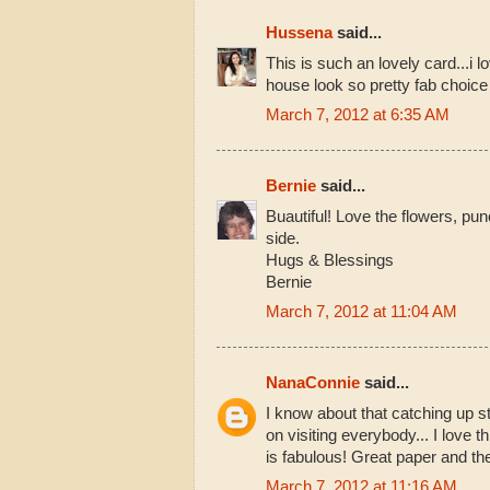
Hussena
said...
This is such an lovely card...i 
house look so pretty fab choice 
March 7, 2012 at 6:35 AM
Bernie
said...
Buautiful! Love the flowers, pun
side.
Hugs & Blessings
Bernie
March 7, 2012 at 11:04 AM
NanaConnie
said...
I know about that catching up st
on visiting everybody... I love th
is fabulous! Great paper and th
March 7, 2012 at 11:16 AM