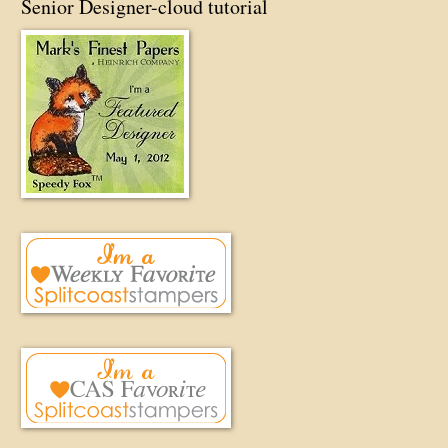
Senior Designer-cloud tutorial