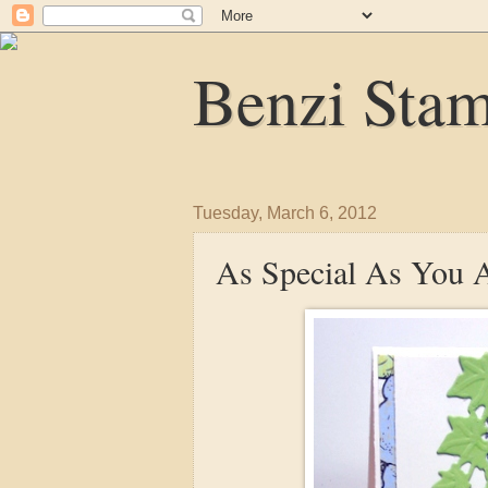
Benzi Sta
Tuesday, March 6, 2012
As Special As You 