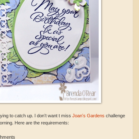
ying to catch up. I don't want t miss
Joan's Gardens
challenge
morning. Here are the requirements:
ishments