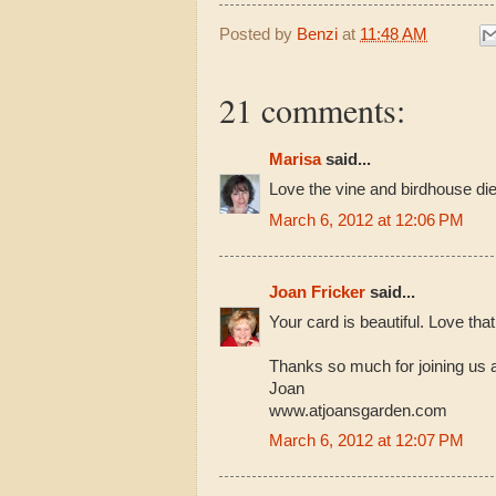
Posted by
Benzi
at
11:48 AM
21 comments:
Marisa
said...
Love the vine and birdhouse die
March 6, 2012 at 12:06 PM
Joan Fricker
said...
Your card is beautiful. Love that
Thanks so much for joining us 
Joan
www.atjoansgarden.com
March 6, 2012 at 12:07 PM