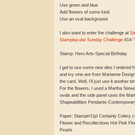
Use green and blue
Add flowers of some kind
Use an oval background
I also want to enter the challenge at
Si
Stamptacular Sunday Challenge
#14-"
Stamp: Hero Arts-Special Birthday
I got to use some new dies I ordered f
and ivy vine are from Marianne Designs
the card. Well, I'll just use it another ti
For the flowers, I used a Martha Stewa
ovals and the side panel uses the Mar
Shapeabilities Pendants-Contemporar
Paper: Stampin'Up! Certainly Celery c
Flower and Recollections Hot Pink Flor
Pearls