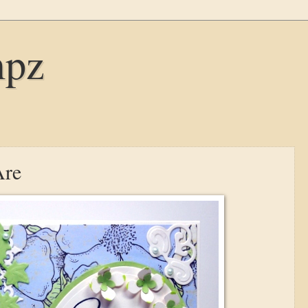
mpz
Are