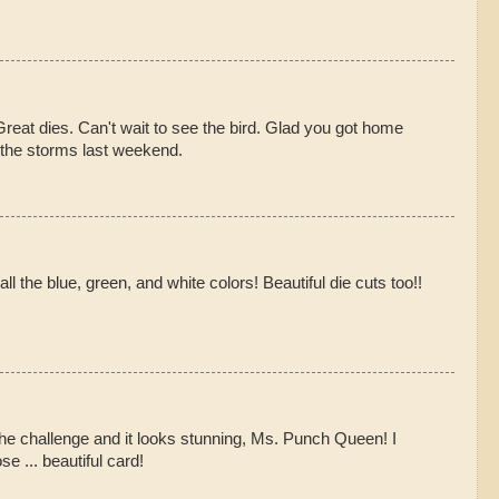
Great dies. Can't wait to see the bird. Glad you got home
g the storms last weekend.
all the blue, green, and white colors! Beautiful die cuts too!!
he challenge and it looks stunning, Ms. Punch Queen! I
e ... beautiful card!