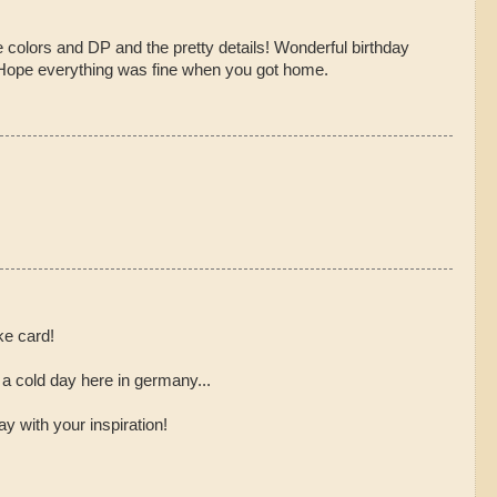
e colors and DP and the pretty details! Wonderful birthday
 Hope everything was fine when you got home.
ke card!
a cold day here in germany...
y with your inspiration!
,