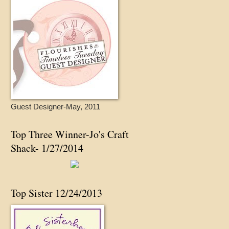
Guest Designer-May, 2011
Top Three Winner-Jo's Craft
Shack- 1/27/2014
Top Sister 12/24/2013