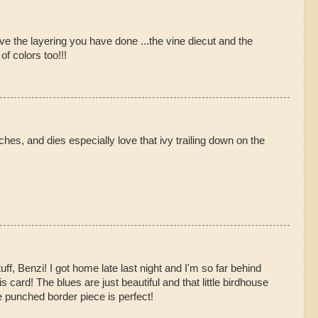
love the layering you have done ...the vine diecut and the
of colors too!!!
ches, and dies especially love that ivy trailing down on the
uff, Benzi! I got home late last night and I'm so far behind
is card! The blues are just beautiful and that little birdhouse
e punched border piece is perfect!