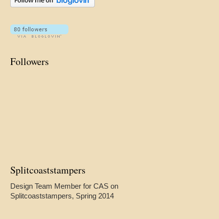
Followers
Splitcoaststampers
Design Team Member for CAS on
Splitcoaststampers, Spring 2014