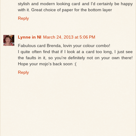
stylish and modern looking card and I'd certainly be happy
with it. Great choice of paper for the bottom layer
Reply
Lynne in NI
March 24, 2013 at 5:06 PM
Fabulous card Brenda, lovin your colour combo!
I quite often find that if I look at a card too long, I just see
the faults in it, so you're definitely not on your own there!
Hope your mojo's back soon :(
Reply