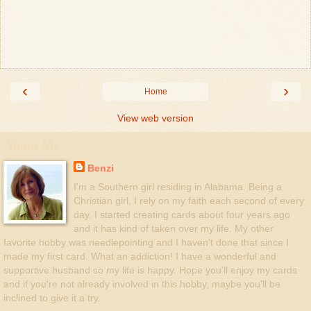
‹
›
Home
View web version
About Me
Benzi
I'm a Southern girl residing in Alabama. Being a
Christian girl, I rely on my faith each second of every
day. I started creating cards about four years ago
and it has kind of taken over my life. My other
favorite hobby was needlepointing and I haven't done that since I
made my first card. What an addiction! I have a wonderful and
supportive husband so my life is happy. Hope you'll enjoy my cards
and if you're not already involved in this hobby, maybe you'll be
inclined to give it a try.