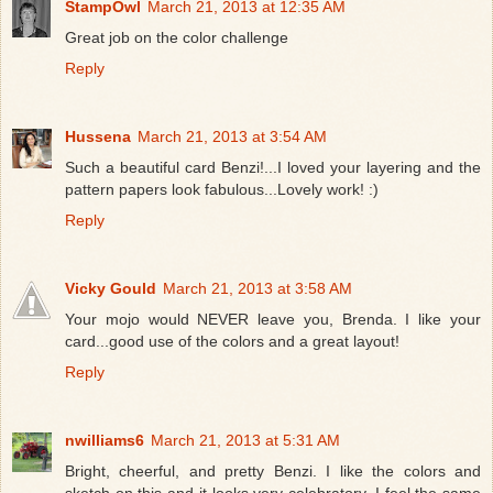
StampOwl
March 21, 2013 at 12:35 AM
Great job on the color challenge
Reply
Hussena
March 21, 2013 at 3:54 AM
Such a beautiful card Benzi!...I loved your layering and the
pattern papers look fabulous...Lovely work! :)
Reply
Vicky Gould
March 21, 2013 at 3:58 AM
Your mojo would NEVER leave you, Brenda. I like your
card...good use of the colors and a great layout!
Reply
nwilliams6
March 21, 2013 at 5:31 AM
Bright, cheerful, and pretty Benzi. I like the colors and