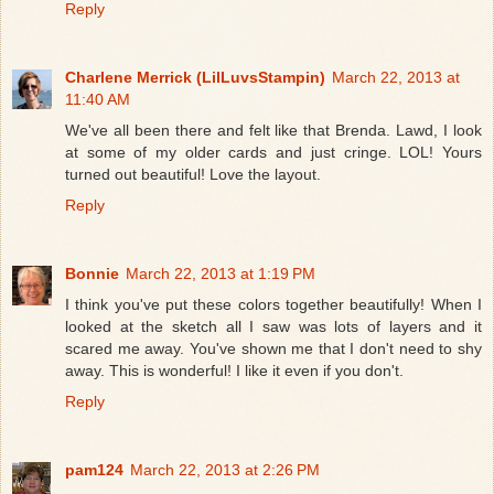
Reply
Charlene Merrick (LilLuvsStampin)
March 22, 2013 at
11:40 AM
We've all been there and felt like that Brenda. Lawd, I look
at some of my older cards and just cringe. LOL! Yours
turned out beautiful! Love the layout.
Reply
Bonnie
March 22, 2013 at 1:19 PM
I think you've put these colors together beautifully! When I
looked at the sketch all I saw was lots of layers and it
scared me away. You've shown me that I don't need to shy
away. This is wonderful! I like it even if you don't.
Reply
pam124
March 22, 2013 at 2:26 PM