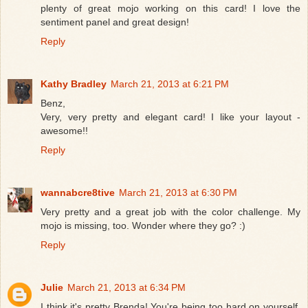
plenty of great mojo working on this card! I love the
sentiment panel and great design!
Reply
Kathy Bradley
March 21, 2013 at 6:21 PM
Benz,
Very, very pretty and elegant card! I like your layout -
awesome!!
Reply
wannabcre8tive
March 21, 2013 at 6:30 PM
Very pretty and a great job with the color challenge. My
mojo is missing, too. Wonder where they go? :)
Reply
Julie
March 21, 2013 at 6:34 PM
I think it's pretty Brenda! You're being too hard on yourself.