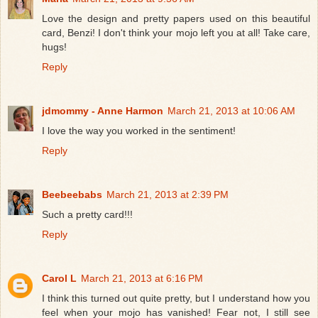
Love the design and pretty papers used on this beautiful
card, Benzi! I don't think your mojo left you at all! Take care,
hugs!
Reply
jdmommy - Anne Harmon
March 21, 2013 at 10:06 AM
I love the way you worked in the sentiment!
Reply
Beebeebabs
March 21, 2013 at 2:39 PM
Such a pretty card!!!
Reply
Carol L
March 21, 2013 at 6:16 PM
I think this turned out quite pretty, but I understand how you
feel when your mojo has vanished! Fear not, I still see