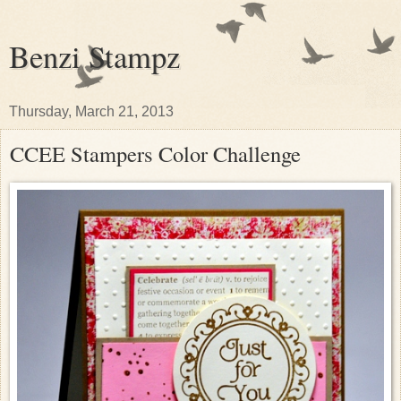
Benzi Stampz
Thursday, March 21, 2013
CCEE Stampers Color Challenge