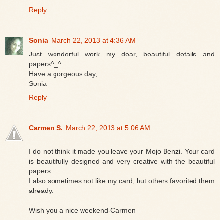
Reply
Sonia
March 22, 2013 at 4:36 AM
Just wonderful work my dear, beautiful details and
papers^_^
Have a gorgeous day,
Sonia
Reply
Carmen S.
March 22, 2013 at 5:06 AM
I do not think it made ​​you leave your Mojo Benzi. Your card
is beautifully designed and very creative with the beautiful
papers.
I also sometimes not like my card, but others favorited them
already.
Wish you a nice weekend-Carmen