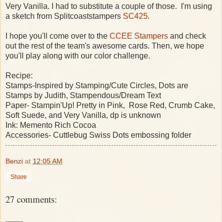
Very Vanilla. I had to substitute a couple of those. I'm using
a sketch from Splitcoaststampers
SC425
.
I hope you'll come over to the
CCEE Stampers
and check
out the rest of the team's awesome cards. Then, we hope
you'll play along with our color challenge.
Recipe:
Stamps-Inspired by Stamping/Cute Circles, Dots are
Stamps by Judith, Stampendous/Dream Text
Paper- Stampin'Up! Pretty in Pink, Rose Red, Crumb Cake,
Soft Suede, and Very Vanilla, dp is unknown
Ink: Memento Rich Cocoa
Accessories- Cuttlebug Swiss Dots embossing folder
Benzi
at
12:05 AM
Share
27 comments: