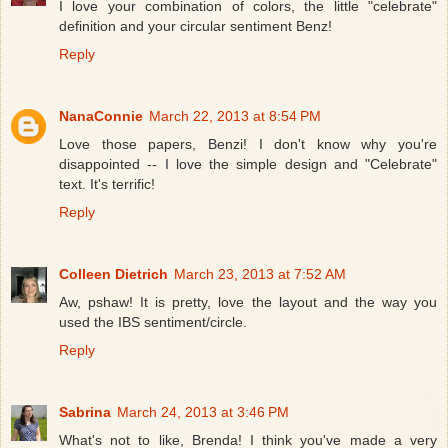
I love your combination of colors, the little "celebrate"
definition and your circular sentiment Benz!
Reply
NanaConnie
March 22, 2013 at 8:54 PM
Love those papers, Benzi! I don't know why you're
disappointed -- I love the simple design and "Celebrate"
text. It's terrific!
Reply
Colleen Dietrich
March 23, 2013 at 7:52 AM
Aw, pshaw! It is pretty, love the layout and the way you
used the IBS sentiment/circle.
Reply
Sabrina
March 24, 2013 at 3:46 PM
What's not to like, Brenda! I think you've made a very