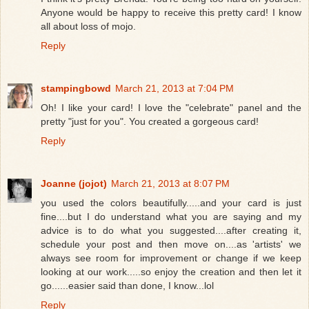
Anyone would be happy to receive this pretty card! I know
all about loss of mojo.
Reply
stampingbowd
March 21, 2013 at 7:04 PM
Oh! I like your card! I love the "celebrate" panel and the
pretty "just for you". You created a gorgeous card!
Reply
Joanne (jojot)
March 21, 2013 at 8:07 PM
you used the colors beautifully.....and your card is just
fine....but I do understand what you are saying and my
advice is to do what you suggested....after creating it,
schedule your post and then move on....as 'artists' we
always see room for improvement or change if we keep
looking at our work.....so enjoy the creation and then let it
go......easier said than done, I know...lol
Reply