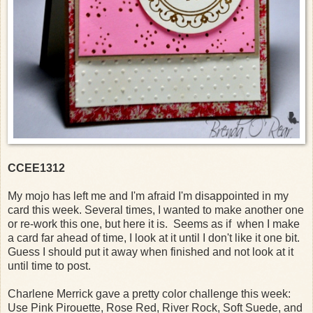
CCEE1312
My mojo has left me and I'm afraid I'm disappointed in my
card this week. Several times, I wanted to make another one
or re-work this one, but here it is. Seems as if when I make
a card far ahead of time, I look at it until I don't like it one bit.
Guess I should put it away when finished and not look at it
until time to post.
Charlene Merrick gave a pretty color challenge this week:
Use Pink Pirouette, Rose Red, River Rock, Soft Suede, and