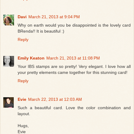
Davi
March 21, 2013 at 9:04 PM
Why on earth would you be disappointed is the lovely card
BRenda!! It is beautiful :)
Reply
Emily Keaton
March 21, 2013 at 11:08 PM
Your IBS stamps are so pretty! Very elegant. I love how all
your pretty elements came together for this stunning card!
Reply
Evie
March 22, 2013 at 12:03 AM
Such a beautiful card. Love the color combination and
layout.
Hugs,
Evie