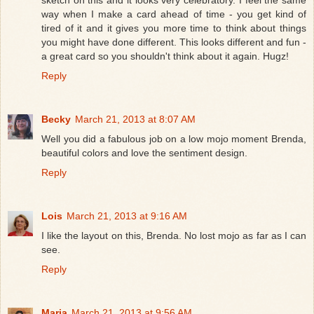
sketch on this and it looks very celebratory. I feel the same
way when I make a card ahead of time - you get kind of
tired of it and it gives you more time to think about things
you might have done different. This looks different and fun -
a great card so you shouldn't think about it again. Hugz!
Reply
Becky
March 21, 2013 at 8:07 AM
Well you did a fabulous job on a low mojo moment Brenda,
beautiful colors and love the sentiment design.
Reply
Lois
March 21, 2013 at 9:16 AM
I like the layout on this, Brenda. No lost mojo as far as I can
see.
Reply
Maria
March 21, 2013 at 9:56 AM