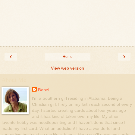
‹
›
Home
View web version
About Me
Benzi
I'm a Southern girl residing in Alabama. Being a
Christian girl, I rely on my faith each second of every
day. I started creating cards about four years ago
and it has kind of taken over my life. My other
favorite hobby was needlepointing and I haven't done that since I
made my first card. What an addiction! I have a wonderful and
supportive husband so my life is happy. Hope you'll enjoy my cards