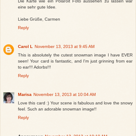
Die Karte wie ein Polaroit Foto aussehen zu lassen war
eine sehr gute Idee.
Liebe Grüße, Carmen
Reply
Carol L
November 13, 2013 at 9:45 AM
This is absolutely the cutest snowman image I have EVER
seen! Your card is fantastic, and I'm just grinning from ear
to ear!!! Adorbs!!!
Reply
Marisa
November 13, 2013 at 10:04 AM
Love this card :) Your scene is fabulous and love the snowy
feel. Such an adorable snowman image!!
Reply