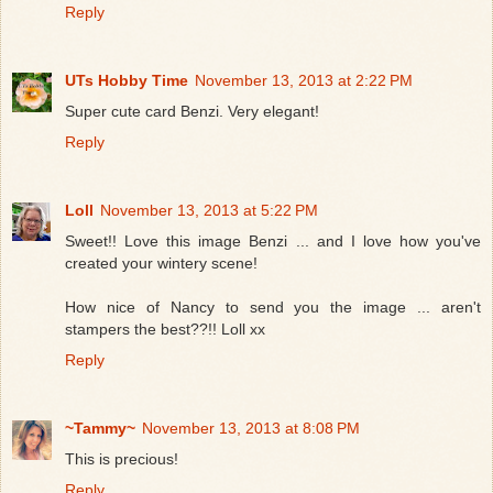
Reply
UTs Hobby Time
November 13, 2013 at 2:22 PM
Super cute card Benzi. Very elegant!
Reply
Loll
November 13, 2013 at 5:22 PM
Sweet!! Love this image Benzi ... and I love how you've
created your wintery scene!
How nice of Nancy to send you the image ... aren't
stampers the best??!! Loll xx
Reply
~Tammy~
November 13, 2013 at 8:08 PM
This is precious!
Reply