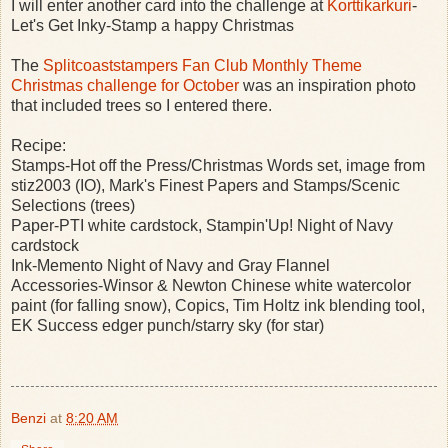
I will enter another card into the challenge at
Korttikarkuri
-
Let's Get Inky-Stamp a happy Christmas
The
Splitcoaststampers Fan Club Monthly Theme
Christmas challenge for October
was an inspiration photo
that included trees so I entered there.
Recipe:
Stamps-Hot off the Press/Christmas Words set, image from
stiz2003 (IO), Mark's Finest Papers and Stamps/Scenic
Selections (trees)
Paper-PTI white cardstock, Stampin'Up! Night of Navy
cardstock
Ink-Memento Night of Navy and Gray Flannel
Accessories-Winsor & Newton Chinese white watercolor
paint (for falling snow), Copics, Tim Holtz ink blending tool,
EK Success edger punch/starry sky (for star)
Benzi
at
8:20 AM