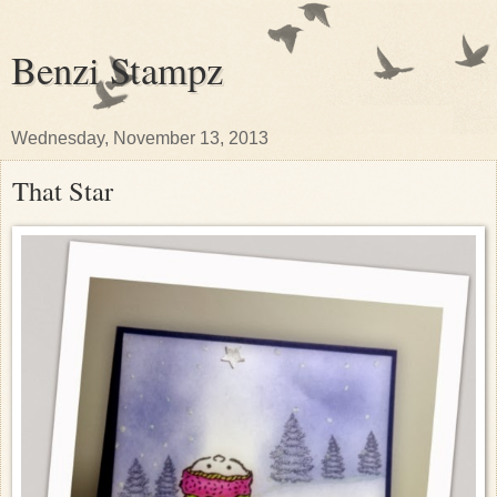
Benzi Stampz
Wednesday, November 13, 2013
That Star