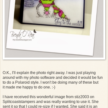
O.K., I'll explain the photo right away. I was just playing
around with my photo software and decided it would be fun
to do a Polaroid style. I won't be doing many of these but
it made me happy to do one. :-)
I have received this wonderful image from stiz2003 on
Splitcoaststampers and was really wanting to use it. She
sent it so that I could re-size if I wanted. She said it is an