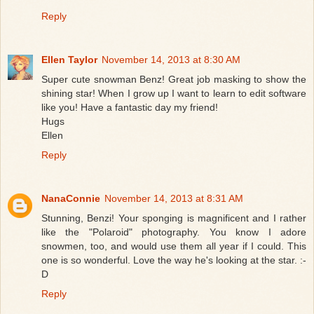
Reply
Ellen Taylor
November 14, 2013 at 8:30 AM
Super cute snowman Benz! Great job masking to show the
shining star! When I grow up I want to learn to edit software
like you! Have a fantastic day my friend!
Hugs
Ellen
Reply
NanaConnie
November 14, 2013 at 8:31 AM
Stunning, Benzi! Your sponging is magnificent and I rather
like the "Polaroid" photography. You know I adore
snowmen, too, and would use them all year if I could. This
one is so wonderful. Love the way he's looking at the star. :-
D
Reply