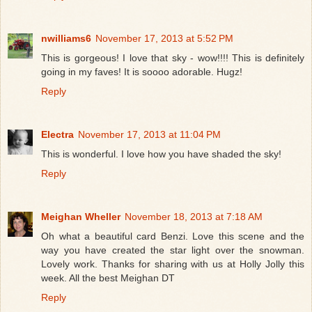
nwilliams6
November 17, 2013 at 5:52 PM
This is gorgeous! I love that sky - wow!!!! This is definitely
going in my faves! It is soooo adorable. Hugz!
Reply
Electra
November 17, 2013 at 11:04 PM
This is wonderful. I love how you have shaded the sky!
Reply
Meighan Wheller
November 18, 2013 at 7:18 AM
Oh what a beautiful card Benzi. Love this scene and the
way you have created the star light over the snowman.
Lovely work. Thanks for sharing with us at Holly Jolly this
week. All the best Meighan DT
Reply