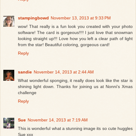
stampingbowd
November 13, 2013 at 9:33 PM
wow! That really is a fun look you created with your photo
software! The card is gorgeous!!!! I just love that snowman
looking straight up!!! Love how you left a clear path of light
from the star! Beautiful coloring, gorgeous card!
Reply
sandie
November 14, 2013 at 2:44 AM
What wonderful sponging, it really does look like the star is
shining light down. Thanks for joining us at Nonni's Xmas
challenge
Reply
Sue
November 14, 2013 at 7:19 AM
This is wonderful what a stunning image its so cute huggles
Sue xxx