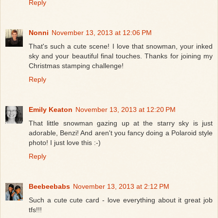
Reply
Nonni
November 13, 2013 at 12:06 PM
That's such a cute scene! I love that snowman, your inked
sky and your beautiful final touches. Thanks for joining my
Christmas stamping challenge!
Reply
Emily Keaton
November 13, 2013 at 12:20 PM
That little snowman gazing up at the starry sky is just
adorable, Benzi! And aren't you fancy doing a Polaroid style
photo! I just love this :-)
Reply
Beebeebabs
November 13, 2013 at 2:12 PM
Such a cute cute card - love everything about it great job
tfs!!!