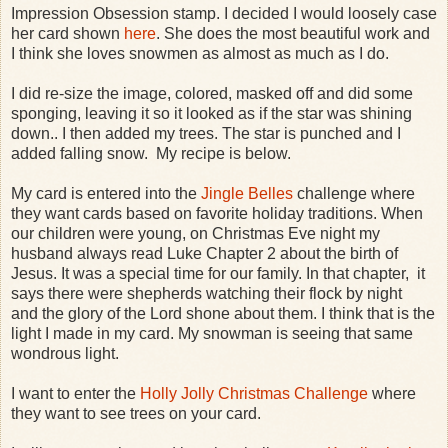
Impression Obsession stamp. I decided I would loosely case
her card shown
here
. She does the most beautiful work and
I think she loves snowmen as almost as much as I do.
I did re-size the image, colored, masked off and did some
sponging, leaving it so it looked as if the star was shining
down.. I then added my trees. The star is punched and I
added falling snow. My recipe is below.
My card is entered into the
Jingle Belles
challenge where
they want cards based on favorite holiday traditions. When
our children were young, on Christmas Eve night my
husband always read Luke Chapter 2 about the birth of
Jesus. It was a special time for our family. In that chapter, it
says there were shepherds watching their flock by night
and the glory of the Lord shone about them. I think that is the
light I made in my card. My snowman is seeing that same
wondrous light.
I want to enter the
Holly Jolly Christmas Challenge
where
they want to see trees on your card.