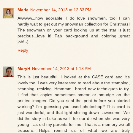
Maria
November 14, 2013 at 12:33 PM
Awwww...how adorable! I do love snowmen, too! I can
hardly wait to get out my snowman collection for Christmas!
The snowman on your card looking up at the star is just
precious...love it! Fab background and coloring...great
job!:-)
Reply
MaryH
November 14, 2013 at 1:18 PM
This is just beautiful. I looked at the CASE card and it's
lovely too. I was very interested to read about the stamping,
scanning, resizing. Hmmmm...brand new techniques to try.
I find that copics sometimes smear or smudge on the
printed images. Did you seal the print before you started
working? I'm guessing you used photoshop? This card is
just wonderful, and that light shining down...awesome. We
did the story in Luke as well, for our dtr when she was very
young - as did my parents for me. That is a memory we all
treasure. Helps remind us of what we are truly