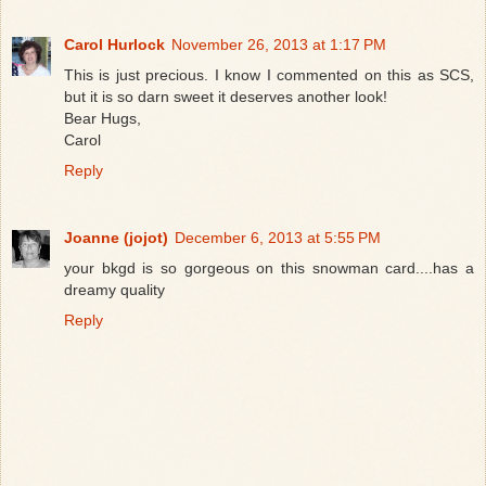
Carol Hurlock
November 26, 2013 at 1:17 PM
This is just precious. I know I commented on this as SCS,
but it is so darn sweet it deserves another look!
Bear Hugs,
Carol
Reply
Joanne (jojot)
December 6, 2013 at 5:55 PM
your bkgd is so gorgeous on this snowman card....has a
dreamy quality
Reply