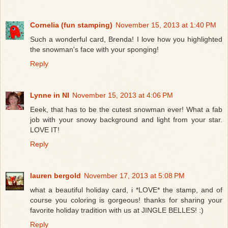
Cornelia (fun stamping)
November 15, 2013 at 1:40 PM
Such a wonderful card, Brenda! I love how you highlighted
the snowman's face with your sponging!
Reply
Lynne in NI
November 15, 2013 at 4:06 PM
Eeek, that has to be the cutest snowman ever! What a fab
job with your snowy background and light from your star.
LOVE IT!
Reply
lauren bergold
November 17, 2013 at 5:08 PM
what a beautiful holiday card, i *LOVE* the stamp, and of
course you coloring is gorgeous! thanks for sharing your
favorite holiday tradition with us at JINGLE BELLES! :)
Reply