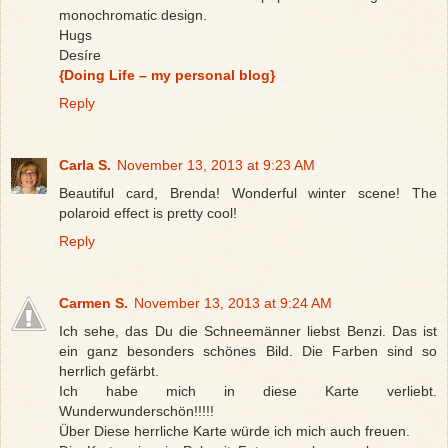
monochromatic design.
Hugs
Desíre
{Doing Life – my personal blog}
Reply
Carla S.
November 13, 2013 at 9:23 AM
Beautiful card, Brenda! Wonderful winter scene! The
polaroid effect is pretty cool!
Reply
Carmen S.
November 13, 2013 at 9:24 AM
Ich sehe, das Du die Schneemänner liebst Benzi. Das ist
ein ganz besonders schönes Bild. Die Farben sind so
herrlich gefärbt.
Ich habe mich in diese Karte verliebt.
Wunderwunderschön!!!!!
Über Diese herrliche Karte würde ich mich auch freuen.