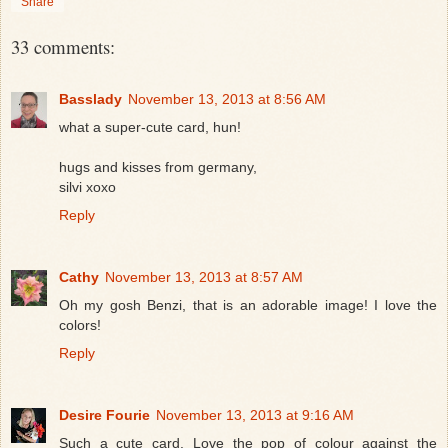
Share
33 comments:
Basslady
November 13, 2013 at 8:56 AM
what a super-cute card, hun!
hugs and kisses from germany,
silvi xoxo
Reply
Cathy
November 13, 2013 at 8:57 AM
Oh my gosh Benzi, that is an adorable image! I love the
colors!
Reply
Desire Fourie
November 13, 2013 at 9:16 AM
Such a cute card. Love the pop of colour against the