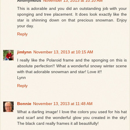
Anonymous
November 13, 2013 at 10:10 AM
This is adorable and you did an outstanding job with your
sponging and tree placement. It does look exactly like the
star is shinning down on that precious snowman. Enjoy
your day.
Reply
jimlynn
November 13, 2013 at 10:15 AM
I really like the Polaroid frame and the sponging on this is
absolute perfection!! What a wonderful snowy winter scene
with that adorable snowman and star! Love it!!
Lynn
Reply
Bonnie
November 13, 2013 at 11:48 AM
What a darling image! I love the colors you used for his hat
and scarf and the wonderful glow you created in the sky!
The black card really frames it all beautifully!