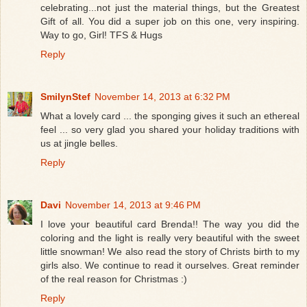
celebrating...not just the material things, but the Greatest
Gift of all. You did a super job on this one, very inspiring.
Way to go, Girl! TFS & Hugs
Reply
SmilynStef
November 14, 2013 at 6:32 PM
What a lovely card ... the sponging gives it such an ethereal
feel ... so very glad you shared your holiday traditions with
us at jingle belles.
Reply
Davi
November 14, 2013 at 9:46 PM
I love your beautiful card Brenda!! The way you did the
coloring and the light is really very beautiful with the sweet
little snowman! We also read the story of Christs birth to my
girls also. We continue to read it ourselves. Great reminder
of the real reason for Christmas :)
Reply