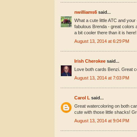
nwilliams6
said...
What a cute little ATC and your 
fabulous Brenda - great colors 
a bit cooler there than it is here
August 13, 2014 at 6:29 PM
Irish Cherokee
said...
Love both cards Benzi. Great col
August 13, 2014 at 7:03 PM
Carol L
said...
Great watercoloring on both car
cute with those little shacks! Gr
August 13, 2014 at 9:04 PM