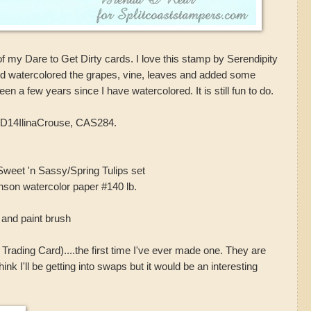
ost of my Dare to Get Dirty cards. I love this stamp by Serendipity
nd watercolored the grapes, vine, leaves and added some
en a few years since I have watercolored. It is still fun to do.
D14IlinaCrouse, CAS284.
weet 'n Sassy/Spring Tulips set
nson watercolor paper #140 lb.
and paint brush
Trading Card)....the first time I've ever made one. They are
 think I'll be getting into swaps but it would be an interesting