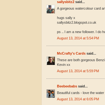
sallysbitz2
said...
A gorgeous watercolour card a
hugs sally x
sallysbitz2.blogspot.co.uk
ps .. I am a new follower. I do 
August 13, 2014 at 5:54 PM
McCrafty's Cards
said...
These are both gorgeous Benzi
Kevin xx
August 13, 2014 at 5:59 PM
Beebeebabs
said...
Beautiful cards - love the water
August 13, 2014 at 6:05 PM