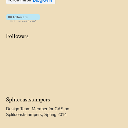
Followers
Splitcoaststampers
Design Team Member for CAS on
Splitcoaststampers, Spring 2014