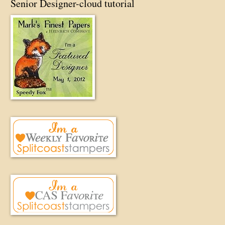
Senior Designer-cloud tutorial