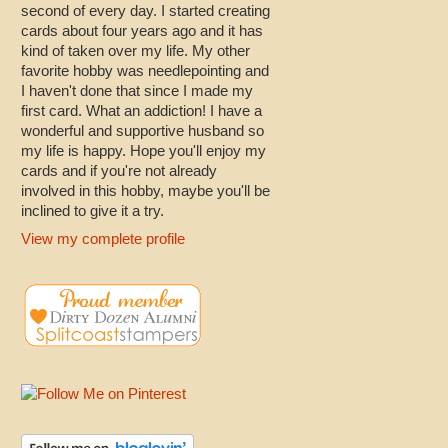
second of every day. I started creating
cards about four years ago and it has
kind of taken over my life. My other
favorite hobby was needlepointing and
I haven't done that since I made my
first card. What an addiction! I have a
wonderful and supportive husband so
my life is happy. Hope you'll enjoy my
cards and if you're not already
involved in this hobby, maybe you'll be
inclined to give it a try.
View my complete profile