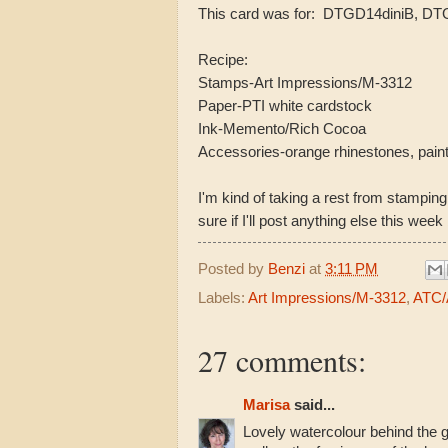
This card was for: DTGD14diniB, D
Recipe:
Stamps-Art Impressions/M-3312
Paper-PTI white cardstock
Ink-Memento/Rich Cocoa
Accessories-orange rhinestones, pain
I'm kind of taking a rest from stamping
sure if I'll post anything else this week
Posted by
Benzi
at
3:11 PM
Labels:
Art Impressions/M-3312
,
ATC/A
27 comments:
Marisa
said...
Lovely watercolour behind the 