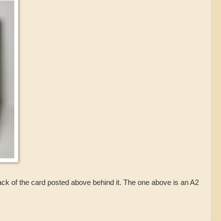
back of the card posted above behind it. The one above is an A2