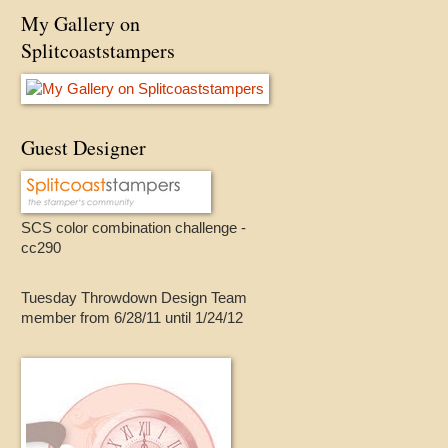
My Gallery on
Splitcoaststampers
Guest Designer
SCS color combination challenge -
cc290
Tuesday Throwdown Design Team
member from 6/28/11 until 1/24/12