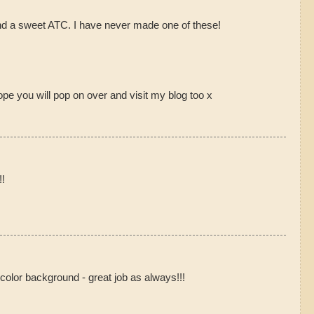
nd a sweet ATC. I have never made one of these!
hope you will pop on over and visit my blog too x
!!
 color background - great job as always!!!