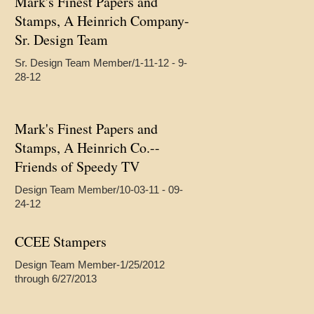
Mark's Finest Papers and
Stamps, A Heinrich Company-
Sr. Design Team
Sr. Design Team Member/1-11-12 - 9-
28-12
Mark's Finest Papers and
Stamps, A Heinrich Co.--
Friends of Speedy TV
Design Team Member/10-03-11 - 09-
24-12
CCEE Stampers
Design Team Member-1/25/2012
through 6/27/2013