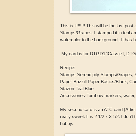
This is it!!!!!!! This will be the last p
Stamps/Grapes. I stamped it in teal a
watercolor to the background . It has be
My card is for DTGD14CassieT, DTG
Recipe:
Stamps-Serendipity Stamps/Grapes, S
Paper-Bazzill Paper Basics/Black, Ca
Stazon-Teal Blue
Accessories-Tombow markers, water, 
My second card is an ATC card (Artist 
really sweet. It is 2 1/2 x 3 1/2. I don't
hobby.