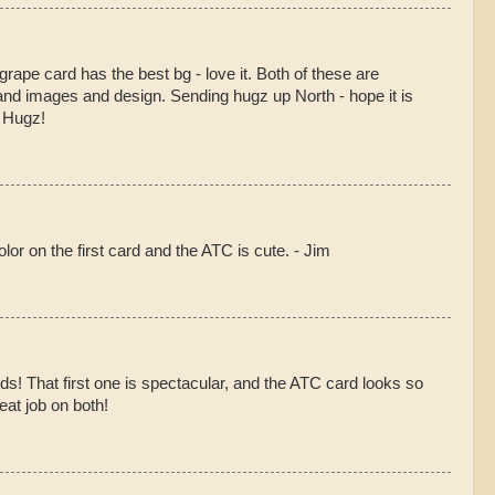
grape card has the best bg - love it. Both of these are
and images and design. Sending hugz up North - hope it is
! Hugz!
or on the first card and the ATC is cute. - Jim
ds! That first one is spectacular, and the ATC card looks so
eat job on both!