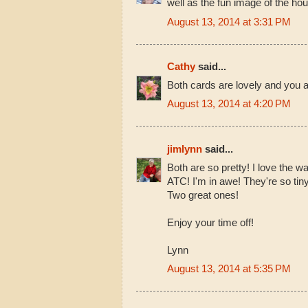
well as the fun image of the hou
August 13, 2014 at 3:31 PM
Cathy
said...
Both cards are lovely and you 
August 13, 2014 at 4:20 PM
jimlynn
said...
Both are so pretty! I love the wa
ATC! I'm in awe! They're so tiny
Two great ones!
Enjoy your time off!
Lynn
August 13, 2014 at 5:35 PM