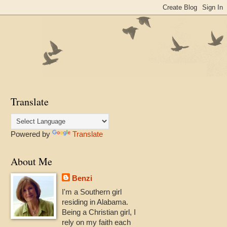
Translate
Powered by
Translate
About Me
Benzi
I'm a Southern girl
residing in Alabama.
Being a Christian girl, I
rely on my faith each