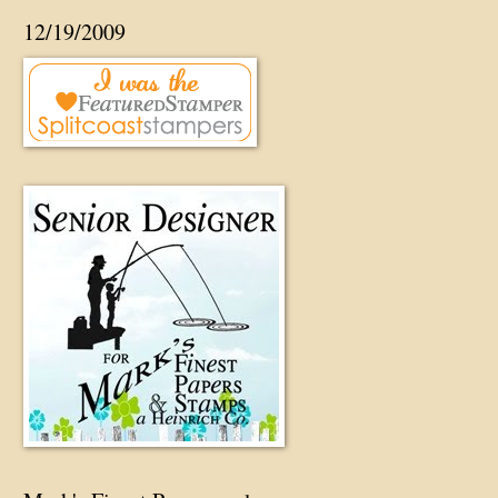
12/19/2009