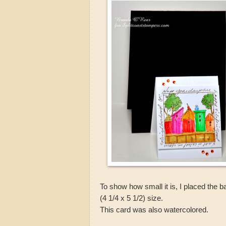
To show how small it is, I placed the 
(4 1/4 x 5 1/2) size.
This card was also watercolored.