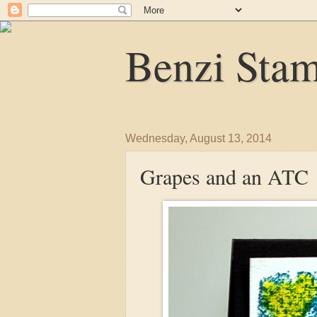
Benzi Sta
Wednesday, August 13, 2014
Grapes and an ATC