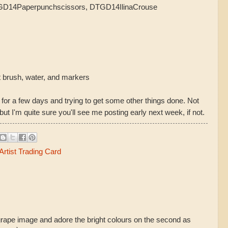
TGD14Paperpunchscissors, DTGD14IlinaCrouse
t brush, water, and markers
 for a few days and trying to get some other things done. Not
 but I'm quite sure you'll see me posting early next week, if not.
rtist Trading Card
grape image and adore the bright colours on the second as