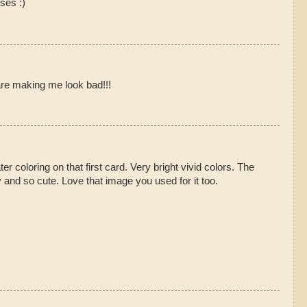
ses :)
are making me look bad!!!
ter coloring on that first card. Very bright vivid colors. The
 and so cute. Love that image you used for it too.