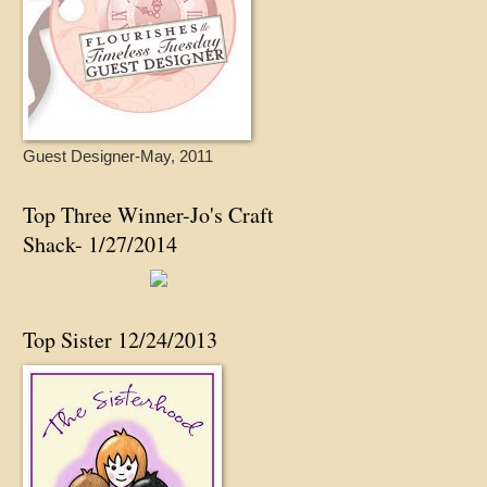
Guest Designer-May, 2011
Top Three Winner-Jo's Craft
Shack- 1/27/2014
Top Sister 12/24/2013